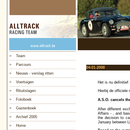
Team
Parcours
04-01-2008
Nieuws - verslag ritten
Voertuigen
Het is nu definitie
Hierbij de officiel
Rituitslagen
Fotoboek
A.S.O. cancels the
Gastenboek
After different ex
Affairs - , and ba
Archief 2005
the decision to ca
January between Li
Home