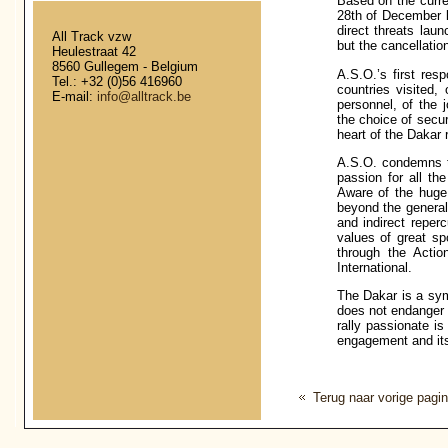
Based on the curren
28th of December l
direct threats laun
All Track vzw
but the cancellatio
Heulestraat 42
8560 Gullegem - Belgium
A.S.O.’s first resp
Tel.: +32 (0)56 416960
countries visited,
E-mail:
info@alltrack.be
personnel, of the j
the choice of secur
heart of the Dakar r
A.S.O. condemns th
passion for all the
Aware of the huge 
beyond the general
and indirect reperc
values of great sp
through the Acti
International.
The Dakar is a sym
does not endanger t
rally passionate is
engagement and its
Terug naar vorige pagi